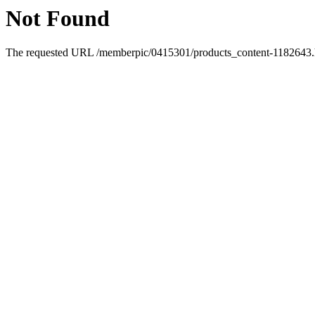
Not Found
The requested URL /memberpic/0415301/products_content-1182643.ht