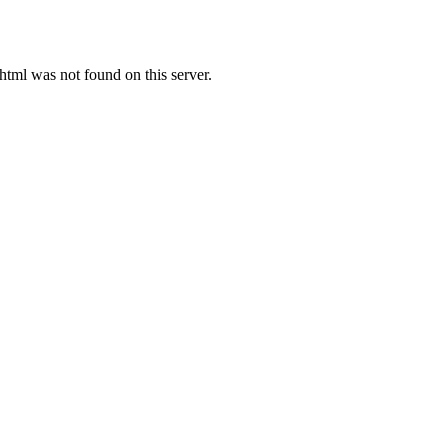
ml was not found on this server.