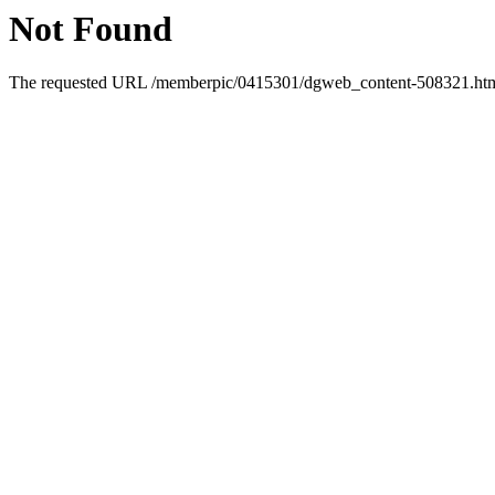
Not Found
The requested URL /memberpic/0415301/dgweb_content-508321.html 