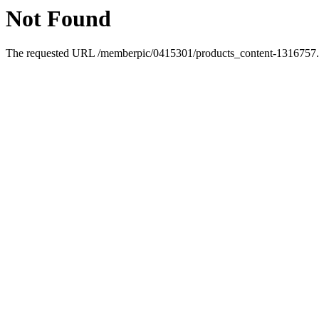
Not Found
The requested URL /memberpic/0415301/products_content-1316757.ht