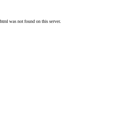
ml was not found on this server.