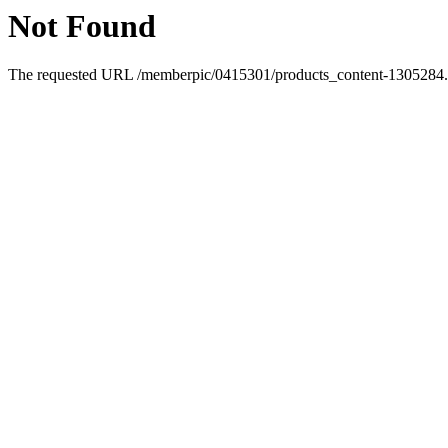
Not Found
The requested URL /memberpic/0415301/products_content-1305284.ht