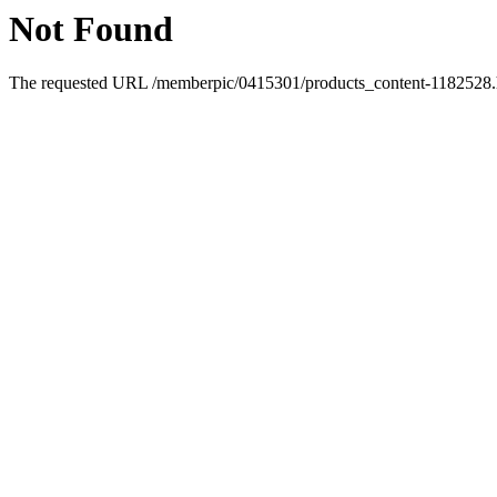
Not Found
The requested URL /memberpic/0415301/products_content-1182528.ht