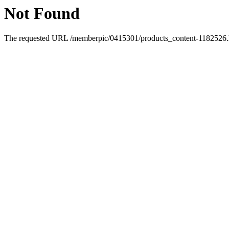
Not Found
The requested URL /memberpic/0415301/products_content-1182526.ht