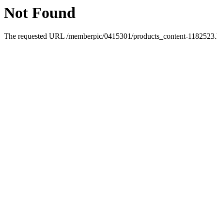
Not Found
The requested URL /memberpic/0415301/products_content-1182523.ht